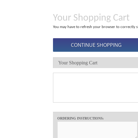
Your Shopping Cart
You may have to refresh your browser to correctly s
Your Shopping Cart
ORDERING INSTRUCTIONS: