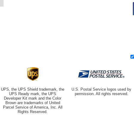
UPS, the UPS Shield trademark, the
U.S. Postal Service logos used by
UPS Ready mark, the UPS
permission. All rights reserved.
Developer Kit mark and the Color
Brown are trademarks of United
Parcel Service of America, Inc. All
Rights Reserved.