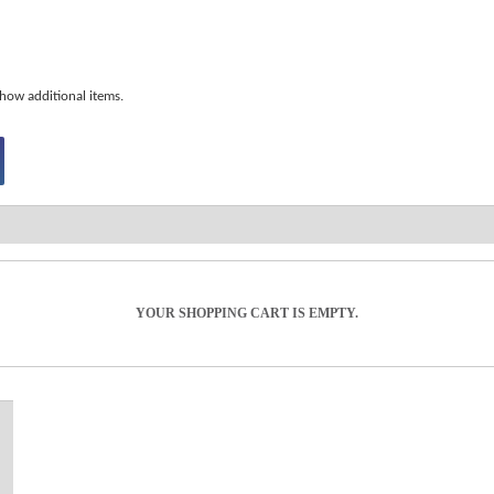
how additional items.
YOUR SHOPPING CART IS EMPTY.