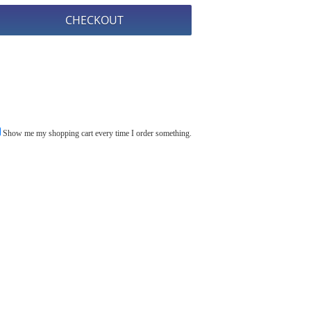
Show me my shopping cart every time I order something.