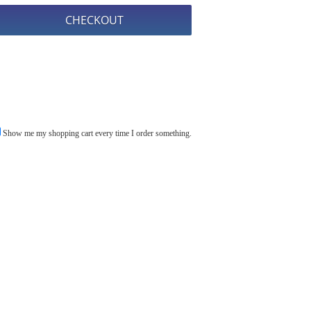
Show me my shopping cart every time I order something.