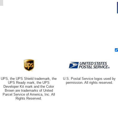
UPS, the UPS Shield trademark, the
U.S. Postal Service logos used by
UPS Ready mark, the UPS
permission. All rights reserved.
Developer Kit mark and the Color
Brown are trademarks of United
Parcel Service of America, Inc. All
Rights Reserved.