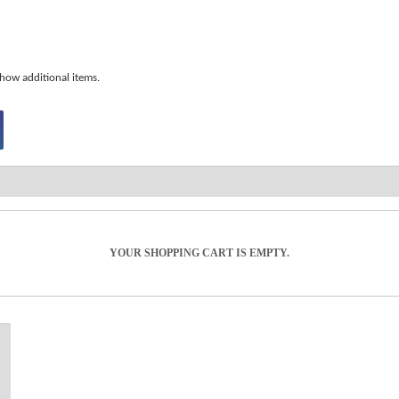
how additional items.
YOUR SHOPPING CART IS EMPTY.