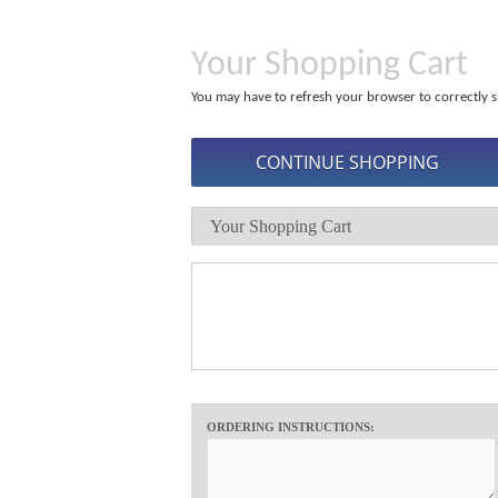
Your Shopping Cart
You may have to refresh your browser to correctly s
Your Shopping Cart
ORDERING INSTRUCTIONS: