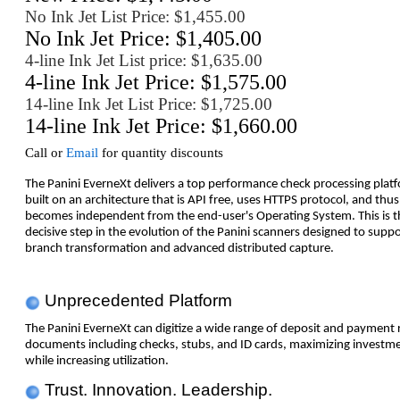
No Ink Jet List Price: $1,455.00
No Ink Jet Price: $1,405.00
4-line Ink Jet List price: $1,635.00
4-line Ink Jet Price: $1,575.00
14-line Ink Jet List Price: $1,725.00
14-line Ink Jet Price: $1,660.00
Call or
Email
for quantity discounts
The Panini EverneXt delivers a top performance check processing plat
built on an architecture that is API free, uses HTTPS protocol, and thus
becomes independent from the end-user's Operating System. This is t
decisive step in the evolution of the Panini scanners designed to suppo
branch transformation and advanced distributed capture.
Unprecedented Platform
The Panini EverneXt can digitize a wide range of deposit and payment 
documents including checks, stubs, and ID cards, maximizing investm
while increasing utilization.
Trust. Innovation. Leadership.