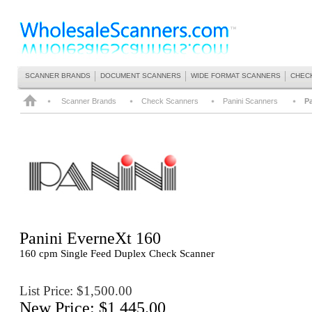
SCANNER BRANDS
DOCUMENT SCANNERS
WIDE FORMAT SCANNERS
CHEC
Scanner Brands
Check Scanners
Panini Scanners
Pa
Panini
EverneXt 160
160 cpm Single Feed Duplex Check Scanner
List Price: $1,500.00
New Price: $1,445.00