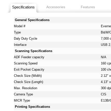
Specifications
Accessories
Features
General Specifications
Model #
Everne
Type
B&W/C
Daly Duty Cycle
7,000 
Interface
USB 2
Scanning Specifications
ADF Feeder capacity
N/A
Scanning Speed
160 c
Exit Pocket Capacity
100 ch
Check Size (Width)
2.12" x
Check Size (Length)
4.13" x
Max. Resolution
300 dp
Camera Type
CIS
MICR Type
E13B/
Printing Specifications