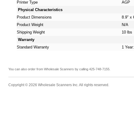
Printer Type
AGP
Physical Characteristics
Product Dimensions
8.9" x 
Product Weight
N/A
Shipping Weight
10 lbs
Warranty
Standard Warranty
1 Year
You can also order from Wholesale Scanners by calling 425-748-7155.
Copyright © 2026 Wholesale Scanners Inc. All rights reserved.