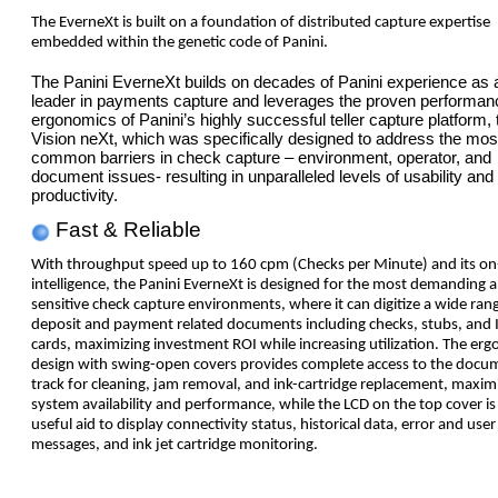
The EverneXt is built on a foundation of distributed capture expertise
embedded within the genetic code of Panini.
The Panini EverneXt builds on decades of Panini experience as a
leader in payments capture and leverages the proven performan
ergonomics of Panini’s highly successful teller capture platform, 
Vision neXt, which was specifically designed to address the mos
common barriers in check capture – environment, operator, and
document issues- resulting in unparalleled levels of usability and
productivity.
Fast & Reliable
With throughput speed up to 160 cpm (Checks per Minute) and its o
intelligence, the Panini EverneXt is designed for the most demanding 
sensitive check capture environments, where it can digitize a wide ran
deposit and payment related documents including checks, stubs, and 
cards, maximizing investment ROI while increasing utilization. The er
design with swing-open covers provides complete access to the docu
track for cleaning, jam removal, and ink-cartridge replacement, maxim
system availability and performance, while the LCD on the top cover is
useful aid to display connectivity status, historical data, error and user
messages, and ink jet cartridge monitoring.