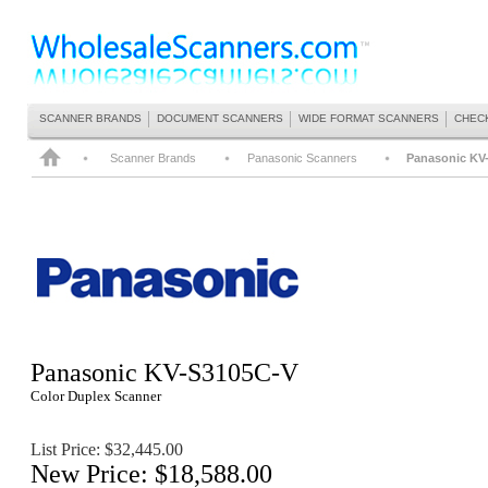
SCANNER BRANDS
DOCUMENT SCANNERS
WIDE FORMAT SCANNERS
CHEC
Scanner Brands
Panasonic Scanners
Panasonic KV
Panasonic
KV-S3105C-V
Color Duplex Scanner
List Price: $
32,445
.00
New Price: $18,588.00