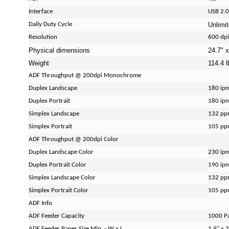
Interface
USB 2.0
Daily Duty Cycle
Unlimi
Resolution
600 dpi
Physical dimensions
24.7" x
Weight
114.4 l
ADF Throughput @ 200dpi Monochrome
Duplex Landscape
180 ip
Duplex Portrait
180 ip
Simplex Landscape
132 p
Simplex Portrait
105 p
ADF Throughput @ 200dpi Color
Duplex Landscape Color
230 ip
Duplex Portrait Color
190 ip
Simplex Landscape Color
132 p
Simplex Portrait Color
105 p
ADF Info
ADF Feeder Capacity
1000 P
ADF Feeder Paper Size Min. - W x L
1.9" x 