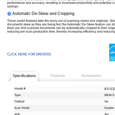
performance and accuracy, resulting in increased productivity and potential co
savings.
Automatic De-Skew and Cropping
These useful features take the worry out of scanning mixed size originals. Sh
documents skew as they are being fed, the Automatic De-Skew feature can st
them out. And scanned documents can be automatically cropped to their origin
reducing pre-scan production time, thereby increasing efficiency and reducing
CLICK HERE FOR DRIVERS
Specifications
Features
Accessories
Model #
KV-S3
Type
B&W/C
Flatbed
No
Scan Mode
Duplex
ADF
Yes