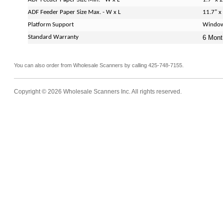
ADF Feeder Paper Size Max. - W x L
11.7" x
Platform Support
Window
Standard Warranty
6 Mont
You can also order from Wholesale Scanners by calling 425-748-7155.
Copyright © 2026 Wholesale Scanners Inc. All rights reserved.