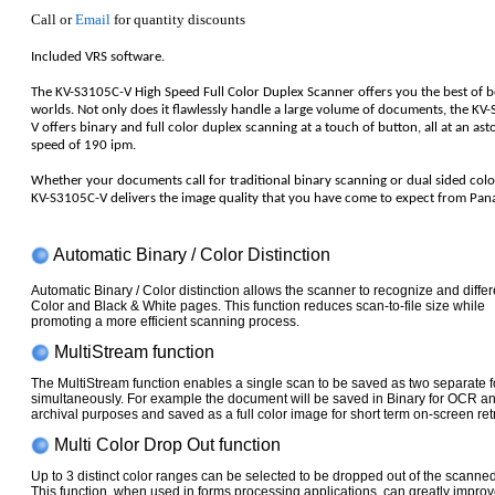
Call or
Email
for quantity discounts
Included VRS software.
The KV-S3105C-V High Speed Full Color Duplex Scanner offers you the best of 
worlds. Not only does it flawlessly handle a large volume of documents, the KV
V offers binary and full color duplex scanning at a touch of button, all at an ast
speed of 190 ipm.
Whether your documents call for traditional binary scanning or dual sided color
KV-S3105C-V delivers the image quality that you have come to expect from Pan
Automatic Binary / Color Distinction
Automatic Binary / Color distinction allows the scanner to recognize and differ
Color and Black & White pages. This function reduces scan-to-file size while
promoting a more efficient scanning process.
MultiStream function
The MultiStream function enables a single scan to be saved as two separate 
simultaneously. For example the document will be saved in Binary for OCR a
archival purposes and saved as a full color image for short term on-screen retr
Multi Color Drop Out function
Up to 3 distinct color ranges can be selected to be dropped out of the scanne
This function, when used in forms processing applications, can greatly impr