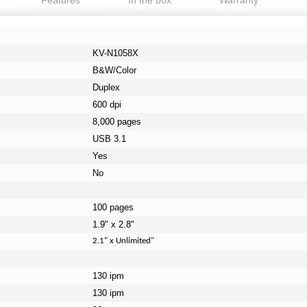
Features
In the box
Warranty
KV-N1058X
B&W/Color
Duplex
600 dpi
8,000 pages
USB 3.1
Yes
No
100 pages
1.9" x 2.8"
2.1" x Unlimited"
130 ipm
130 ipm