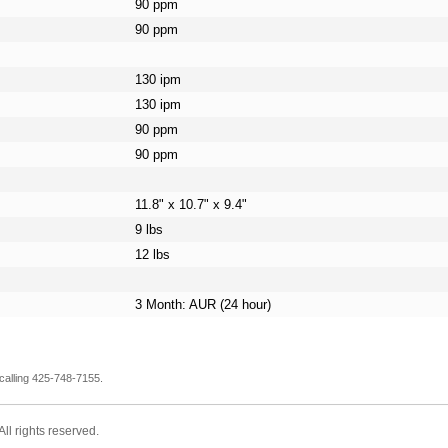
90 ppm
90 ppm
130 ipm
130 ipm
90 ppm
90 ppm
11.8" x 10.7" x 9.4"
9 lbs
12 lbs
3 Month: AUR (24 hour)
calling 425-748-7155.
l rights reserved.