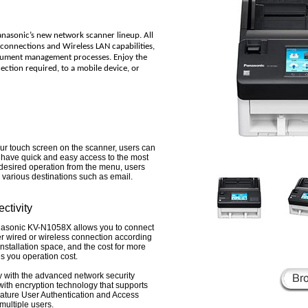
anasonic’s new network scanner lineup. All
t connections and Wireless LAN capabilities,
cument management processes. Enjoy the
ction required, to a mobile device, or
our touch screen on the scanner, users can
d have quick and easy access to the most
desired operation from the menu, users
various destinations such as email.
ctivity
anasonic KV-N1058X allows you to connect
r wired or wireless connection according
nstallation space, and the cost for more
s you operation cost.
 with the advanced network security
th encryption technology that supports
ture User Authentication and Access
 multiple users.