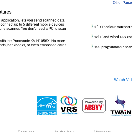
Other Pana
atures
 application, lets you send scanned data
u connect up to 5 different mobile devices
5" LCD colour touchscr
o one scanner. You don't need a PC to scan
Wi-Fi and wired LAN con
with the Panasonic KV-N1058X. No more
orts, bankbooks, or even embossed cards
100 programmable scann
Watch Vi