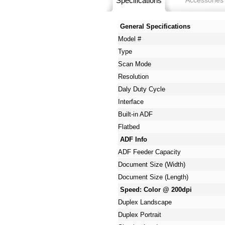
Specifications
Accessories
General Specifications
Model #
Type
Scan Mode
Resolution
Daly Duty Cycle
Interface
Built-in ADF
Flatbed
ADF Info
ADF Feeder Capacity
Document Size (Width)
Document Size (Length)
Speed: Color @ 200dpi
Duplex Landscape
Duplex Portrait