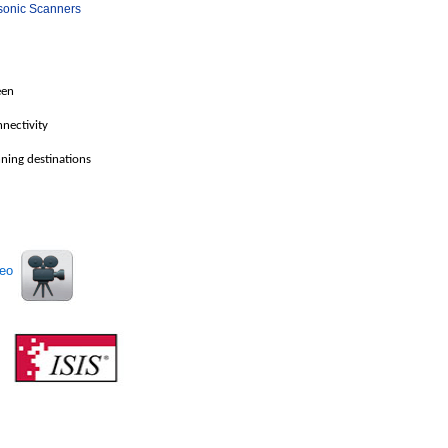
sonic Scanners
een
nectivity
ing destinations
deo