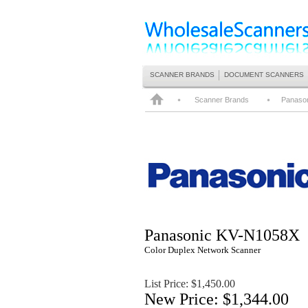
SCANNER BRANDS
DOCUMENT SCANNERS
Scanner Brands
Panaso
Panasonic
KV-N1058X
Color Duplex Network Scanner
List Price: $
1,450.00
New Price: $1,344.00