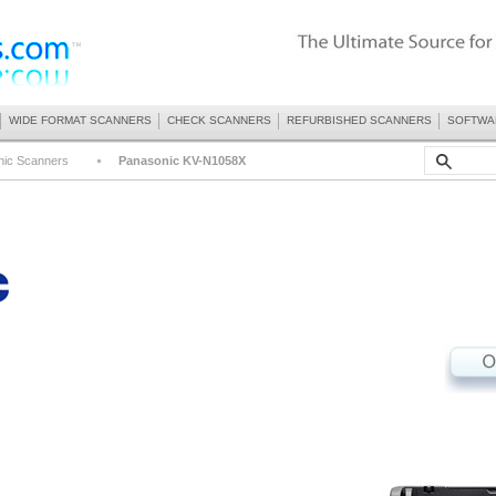
WIDE FORMAT SCANNERS
CHECK SCANNERS
REFURBISHED SCANNERS
SOFTWA
nic Scanners
Panasonic KV-N1058X