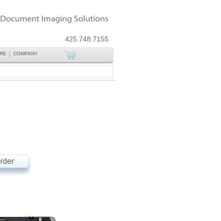
425.748.7155
RE
COMPANY