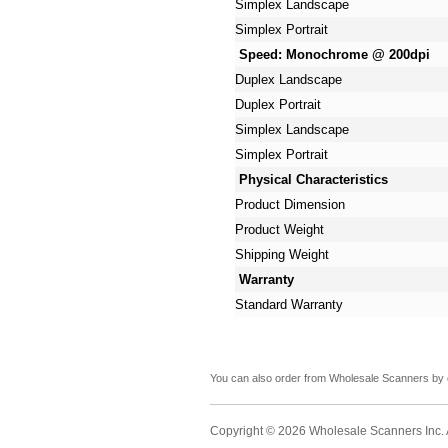
Simplex Landscape
Simplex Portrait
Speed: Monochrome @ 200dpi
Duplex Landscape
Duplex Portrait
Simplex Landscape
Simplex Portrait
Physical Characteristics
Product Dimension
Product Weight
Shipping Weight
Warranty
Standard Warranty
You can also order from Wholesale Scanners by 
Copyright © 2026 Wholesale Scanners Inc. Al