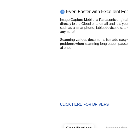
Even Faster with Excellent Fe
Image Capture Mobile, a Panasonic original
directly to the Cloud or to email and lets yo
such as a smartphone, tablet device, etc. t
anymore!
Scanning various documents is made easy 
problems when scanning long paper, passp
at once!
CLICK HERE FOR DRIVERS