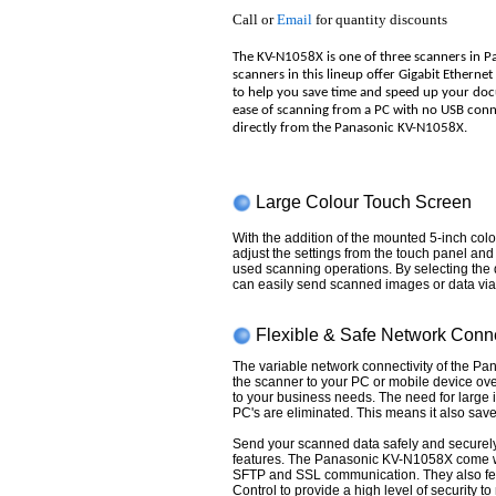
Call or
Email
for quantity discounts
The KV-N1058X is one of three scanners in P
scanners in this lineup offer Gigabit Etherne
to help you save time and speed up your do
ease of scanning from a PC with no USB conne
directly from the Panasonic KV-N1058X.
Large Colour Touch Screen
With the addition of the mounted 5-inch col
adjust the settings from the touch panel an
used scanning operations. By selecting the 
can easily send scanned images or data via 
Flexible & Safe Network Conne
The variable network connectivity of the P
the scanner to your PC or mobile device ove
to your business needs. The need for large i
PC's are eliminated. This means it also save
Send your scanned data safely and securely
features. The Panasonic KV-N1058X come wi
SFTP and SSL communication. They also fea
Control to provide a high level of security to