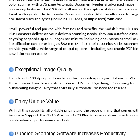
color scanner with a 75 page Automatic Document Feeder & advanced image
processing features. The i1220 Plus allows for the capture of documents in Color
tonal or Grayscale. The Automatic Document Feeder (ADF) handles a wide range
document sizes and types (including ID Cards, multiple feed) with ease.
Small, powerful and packed with features and benefits, the Kodak i1210 Plus a
Plus Scanners deliver on your desktop scanning needs. They can autofeed almo
anything at speeds up to 45 pages per minute, including documents as small as 
identification card or as long as 863 mm (34 in.). The i1200 Plus Series Scanner
provide you with a wide range of output options—including searchable PDF file
easy information access.
Exceptional Image Quality
It starts with 600 dpi optical resolution for razor-sharp images. But we didn't st
These compact machines feature enhanced Perfect Page Image Processing for
outstanding image quality that's virtually automatic. No need for rescans.
Enjoy Unique Value
With all this capability, affordable pricing and the peace of mind that comes wi
Service & Support, the i1210 Plus and i1220 Plus Scanners deliver an extraordi
combination of performance and value.
Bundled Scanning Software Increases Productivity