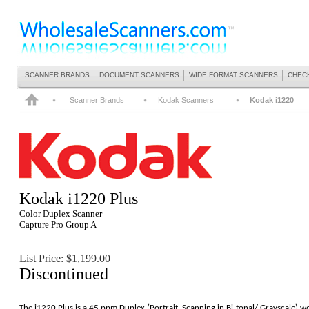
SCANNER BRANDS
DOCUMENT SCANNERS
WIDE FORMAT SCANNERS
CHEC
Scanner Brands
Kodak Scanners
Kodak i1220
Kodak
i1220 Plus
Color Duplex Scanner
Capture Pro Group A
List Price: $1,199.00
Discontinued
The i1220 Plus is a 45 ppm Duplex (Portrait, Scanning in Bi-tonal/ Grayscale) 