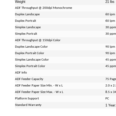
Weight
21 lbs
ADF Throughput @ 200dpi Monochrome
Duplex Landscape
60 ipm
Duplex Portrait
60 ipm
Simplex Landscape
30 ppm
Simplex Portrait
30 ppm
ADF Throughput @ 150dpi Color
Duplex Landscape Color
90 ipm
Duplex Portrait Color
90 ipm
Simplex Landscape Color
45 ppm
Simplex Portrait Color
45 ppm
ADF Info
ADF Feeder Capacity
75 Pag
ADF Feeder Paper Size Min. - W x L
2.0 x 2.
ADF Feeder Paper Size Max. - W x L
8.5 x 34
Platform Support
PC
Standard Warranty
1 Year