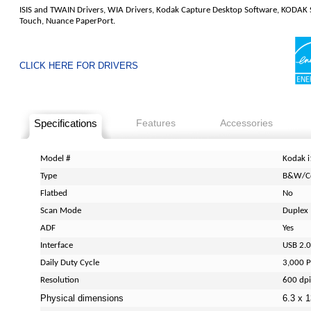
ISIS and TWAIN Drivers, WIA Drivers, Kodak Capture Desktop Software, KODAK
Touch, Nuance PaperPort.
CLICK HERE FOR DRIVERS
Specifications
Features
Accessories
Model #
Kodak i
Type
B&W/C
Flatbed
No
Scan Mode
Duplex
ADF
Yes
Interface
USB 2.0
Daily Duty Cycle
3,000 P
Resolution
600 dpi
Physical dimensions
6.3 x 1