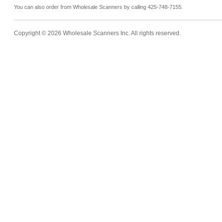
You can also order from Wholesale Scanners by calling 425-748-7155.
Copyright © 2026 Wholesale Scanners Inc. All rights reserved.