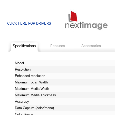
CLICK HERE FOR DRIVERS
Specifications
Features
Accessories
Model
Resolution
Enhanced resolution
Maximum Scan Width
Maximum Media Width
Maximum Media Thickness
Accuracy
Data Capture (color/mono)
Color Space