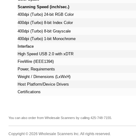
Scanning Speed (inch/sec.)
400dpi (Turbo) 24-bit RGB Color
400dpi (Turbo) 8-bit Index Color
400dpi (Turbo) 8-bit Grayscale
400dpi (Turbo) 1-bit Monochrome
Interface
High Speed USB 2.0 with xDTR
FireWire (IEEE1394)
Power, Requirements
Weight / Dimensions (LxWxH)
Host Platform/Device Drivers
Certifications
You can also order from Wholesale Scanners by calling 425-748-7155.
Copyright © 2026 Wholesale Scanners Inc. All rights reserved.