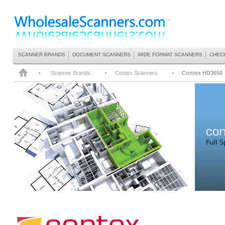
SCANNER BRANDS
DOCUMENT SCANNERS
WIDE FORMAT SCANNERS
CHEC
Scanner Brands
Contex Scanners
Contex HD3650