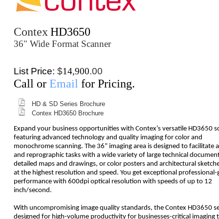
Contex
HD3650
36" Wide Format Scanner
List Price:
$
14,900
.00
Call or
Email
for Pricing.
HD & SD Series Brochure
Contex HD3650 Brochure
Expand your business opportunities with Contex’s versatile HD3650 s
featuring advanced technology and quality imaging for color and
monochrome scanning. The 36” imaging area is designed to facilitate a
and reprographic tasks with a wide variety of large technical document
detailed maps and drawings, or color posters and architectural sketches
at the highest resolution and speed. You get exceptional professional-
performance with 600dpi optical resolution with speeds of up to 12
inch/second.
With uncompromising image quality standards, the Contex HD3650 ser
designed for high-volume productivity for businesses-critical imaging t