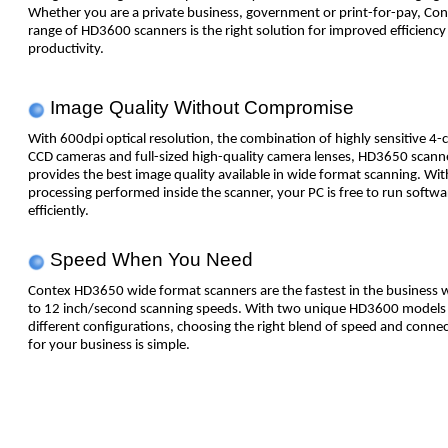
Whether you are a private business, government or print-for-pay, Con
range of HD3600 scanners is the right solution for improved efficiency
productivity.
Image Quality Without Compromise
With 600dpi optical resolution, the combination of highly sensitive 4-
CCD cameras and full-sized high-quality camera lenses, HD3650 scann
provides the best image quality available in wide format scanning. Wi
processing performed inside the scanner, your PC is free to run softw
efficiently.
Speed When You Need
Contex HD3650 wide format scanners are the fastest in the business 
to 12 inch/second scanning speeds. With two unique HD3600 models 
different configurations, choosing the right blend of speed and connec
for your business is simple.