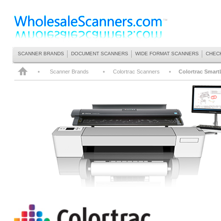
SCANNER BRANDS
DOCUMENT SCANNERS
WIDE FORMAT SCANNERS
CHEC
Scanner Brands
Colortrac Scanners
Colortrac Smart