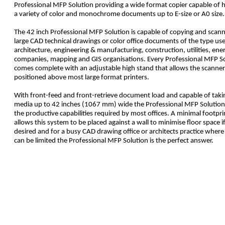
Professional MFP Solution providing a wide format copier capable of 
a variety of color and monochrome documents up to E-size or A0 size.
The 42 inch Professional MFP Solution is capable of copying and scan
large CAD technical drawings or color office documents of the type use
architecture, engineering & manufacturing, construction, utilities, ene
companies, mapping and GIS organisations. Every Professional MFP S
comes complete with an adjustable high stand that allows the scanner
positioned above most large format printers.
With front-feed and front-retrieve document load and capable of taki
media up to 42 inches (1067 mm) wide the Professional MFP Solution 
the productive capabilities required by most offices. A minimal footpri
allows this system to be placed against a wall to minimise floor space i
desired and for a busy CAD drawing office or architects practice where
can be limited the Professional MFP Solution is the perfect answer.