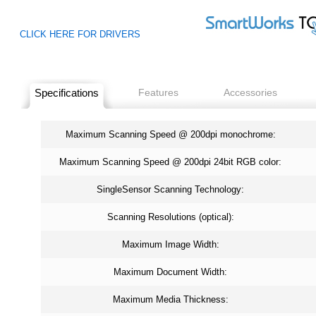
CLICK HERE FOR DRIVERS
Specifications
Features
Accessories
Maximum Scanning Speed @ 200dpi monochrome:
Maximum Scanning Speed @ 200dpi 24bit RGB color:
SingleSensor Scanning Technology:
Scanning Resolutions (optical):
Maximum Image Width:
Maximum Document Width:
Maximum Media Thickness: