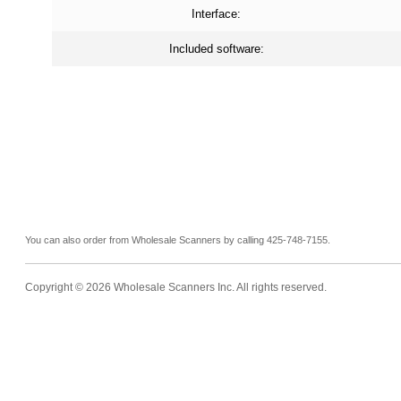
Interface:
Included software:
You can also order from Wholesale Scanners by calling 425-748-7155.
Copyright ©
2026 Wholesale Scanners Inc. All rights reserved.