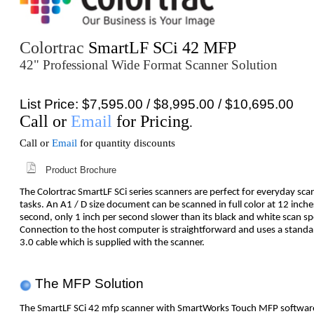
Colortrac
SmartLF SCi 42 MFP
42" Professional Wide Format Scanner Solution
List Price: $7,595.00 / $8,995.00 / $10,695.00
Call or
Email
for Pricing
.
Call or
Email
for quantity discounts
Product Brochure
The Colortrac SmartLF SCi series scanners are perfect for everyday sca
tasks. An A1 / D size document can be scanned in full color at 12 inche
second, only 1 inch per second slower than its black and white scan s
Connection to the host computer is straightforward and uses a stand
3.0 cable which is supplied with the scanner.
The MFP Solution
The SmartLF SCi 42 mfp scanner with SmartWorks Touch MFP software